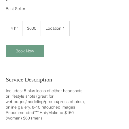
Best Seller
600
US
4 hr
4
$600
Location 1
dollars
h
r
Book Now
Service Description
Includes: 5 plus looks of either headshots
or lifestyle shots (great for
webpages/modeling/promo/press photos),
online gallery, 8-10 retouched images
Recommended*** Hair/Makeup $150
(woman) $60 (men)