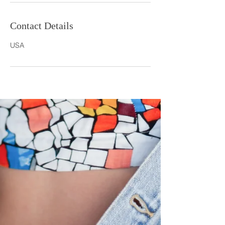
Contact Details
USA