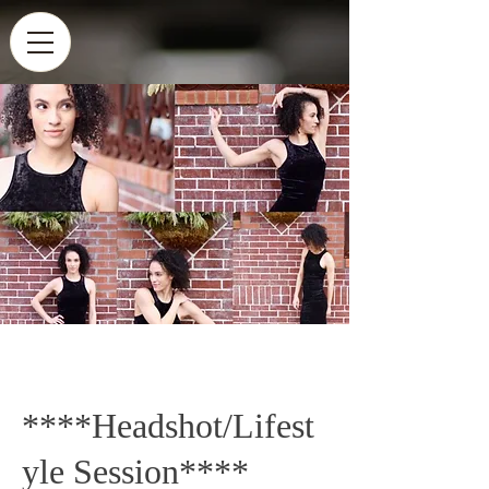
****Headshot/Lifest
yle Session****