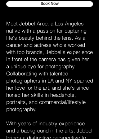
Book Now
Meet Jebbel Arce, a Los Angeles
native with a passion for capturing
life's beauty behind the lens. As a
dancer and actress who's worked
with top brands, Jebbel's experience
in front of the camera has given her
a unique eye for photography.
Collaborating with talented
photographers in LA and NY sparked
her love for the art, and she's since
honed her skills in headshots,
portraits, and commercial/lifestyle
photography.
With years of industry experience
and a background in the arts, Jebbel
brings a distinctive perspective to