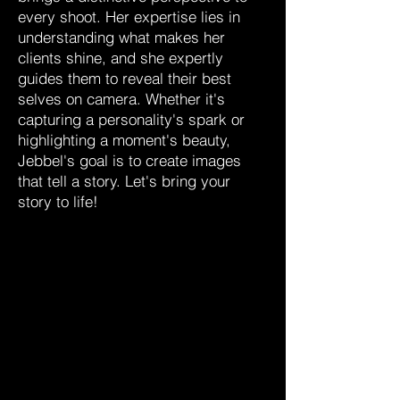
every shoot. Her expertise lies in
understanding what makes her
clients shine, and she expertly
guides them to reveal their best
selves on camera. Whether it's
capturing a personality's spark or
highlighting a moment's beauty,
Jebbel's goal is to create images
that tell a story. Let's bring your
story to life!